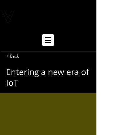
< Back
Entering a new era of
IoT